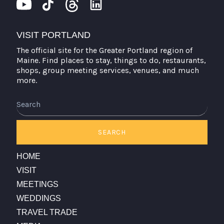
VISIT PORTLAND
The official site for the Greater Portland region of
Maine. Find places to stay, things to do, restaurants,
shops, group meeting services, venues, and much
more.
SEARCH
HOME
VISIT
MEETINGS
WEDDINGS
TRAVEL TRADE