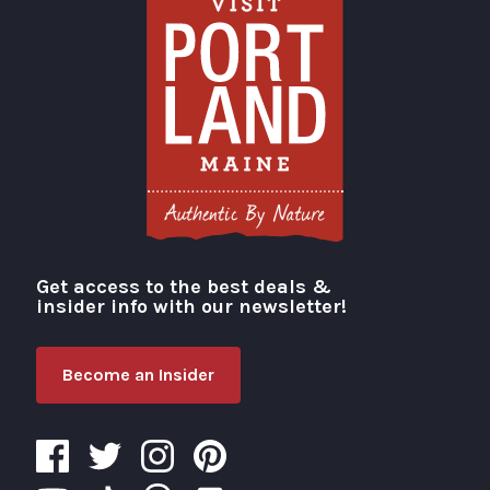
Get access to the best deals &
Visit Portland
insider info with our newsletter!
Become an Insider