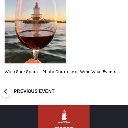
Wine Sail: Spain – Photo Courtesy of Wine Wise Events
PREVIOUS EVENT