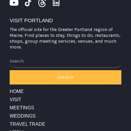
VISIT PORTLAND
The official site for the Greater Portland region of
Maine. Find places to stay, things to do, restaurants,
shops, group meeting services, venues, and much
more.
SEARCH
HOME
VISIT
MEETINGS
WEDDINGS
TRAVEL TRADE