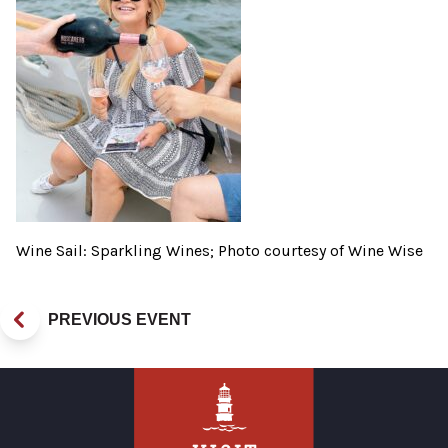
Wine Sail: Sparkling Wines; Photo courtesy of Wine Wise
PREVIOUS EVENT