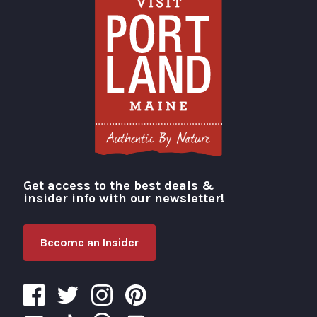
Get access to the best deals &
Visit Portland
insider info with our newsletter!
Become an Insider