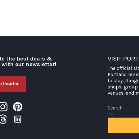
to the best deals &
VISIT POR
o with our newsletter!
The official si
Portland regi
to stay, thing
 Insider
shops, group 
venues, and 