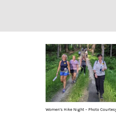
Women’s Hike Ni
Women’s Hike Night – Photo Courtesy