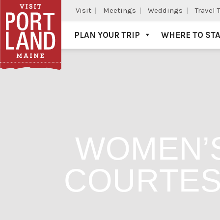
Visit
Meetings
Weddings
Travel 
PLAN YOUR TRIP
WHERE TO ST
Visit Portland
WOMEN’S
COURTES