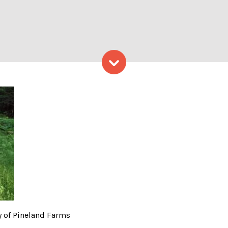
Skip to content
ght – Photo Courtesy of P
 of Pineland Farms