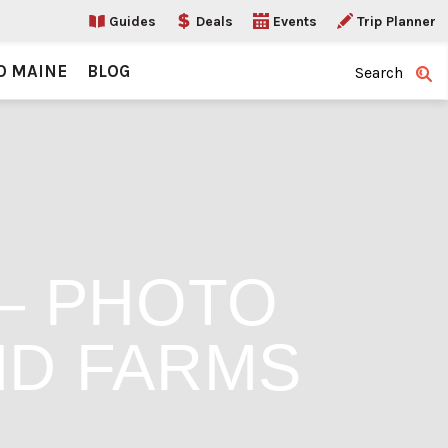
Guides
Deals
Events
Trip Planner
O MAINE
BLOG
Search
 – PHOTO
ND FARMS