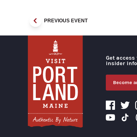
PREVIOUS EVENT
Get access 
insider inf
Become an