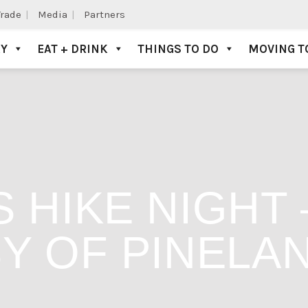
Trade
Media
Partners
AY
EAT + DRINK
THINGS TO DO
MOVING T
 HIKE NIGHT
Y OF PINELA