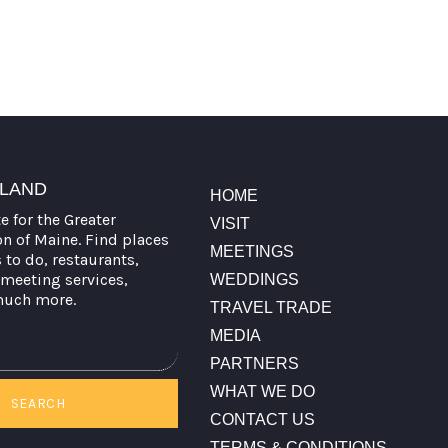
TLAND
HOME
te for the Greater
VISIT
on of Maine. Find places
MEETINGS
s to do, restaurants,
meeting services,
WEDDINGS
much more.
TRAVEL TRADE
MEDIA
PARTNERS
WHAT WE DO
SEARCH
CONTACT US
TERMS & CONDITIONS