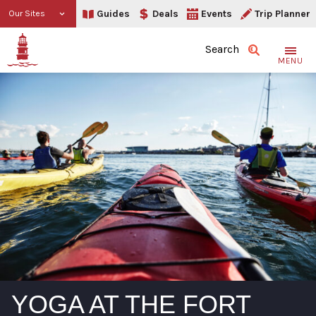
Guides
Deals
Events
Trip Planner
Our Sites
Search
MENU
YOGA AT THE FORT