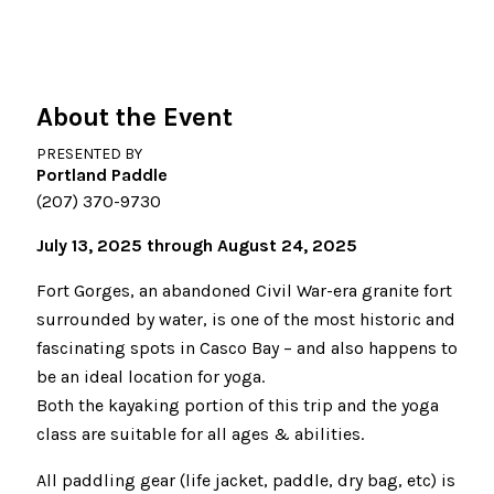
About the Event
PRESENTED BY
Portland Paddle
(207) 370-9730
July 13, 2025 through August 24, 2025
Fort Gorges, an abandoned Civil War-era granite fort
surrounded by water, is one of the most historic and
fascinating spots in Casco Bay – and also happens to
be an ideal location for yoga.
Both the kayaking portion of this trip and the yoga
class are suitable for all ages & abilities.
All paddling gear (life jacket, paddle, dry bag, etc) is