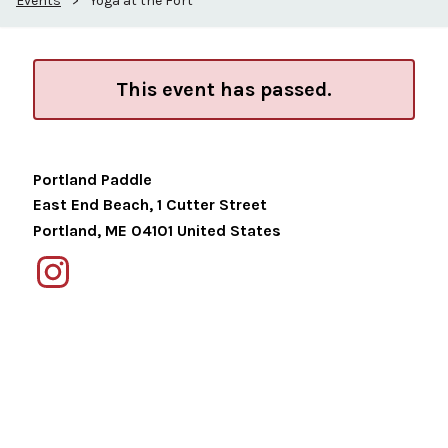
Events
>
Yoga at the Fort
This event has passed.
Portland Paddle
East End Beach, 1 Cutter Street
Portland
,
ME
04101
United States