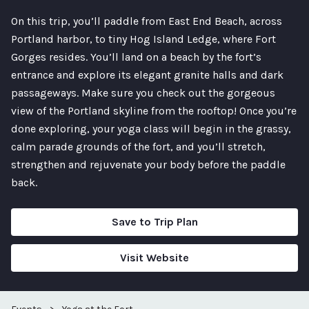
On this trip, you’ll paddle from East End Beach, across
Portland harbor, to tiny Hog Island Ledge, where Fort
Gorges resides. You’ll land on a beach by the fort’s
entrance and explore its elegant granite halls and dark
passageways. Make sure you check out the gorgeous
view of the Portland skyline from the rooftop! Once you’re
done exploring, your yoga class will begin in the grassy,
calm parade grounds of the fort, and you’ll stretch,
strengthen and rejuvenate your body before the paddle
back.
Save to Trip Plan
Visit Website