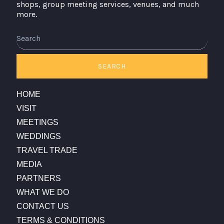
shops, group meeting services, venues, and much
more.
SEARCH
HOME
VISIT
MEETINGS
WEDDINGS
TRAVEL TRADE
MEDIA
PARTNERS
WHAT WE DO
CONTACT US
TERMS & CONDITIONS