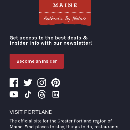
Get access to the best deals &
Visit Portland
insider info with our newsletter!
Become an Insider
VISIT PORTLAND
The official site for the Greater Portland region of
Maine. Find places to stay, things to do, restaurants,