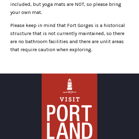
included, but yoga mats are NOT, so please bring
your own mat.
Please keep in mind that Fort Gorges is a historical
structure that is not currently maintained, so there
are no bathroom facilities and there are unlit areas
that require caution when exploring.