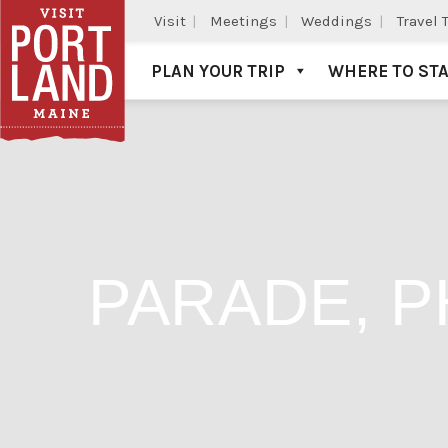
Visit
Meetings
Weddings
Travel 
PLAN YOUR TRIP
WHERE TO ST
Visit Portland
PARADE, P