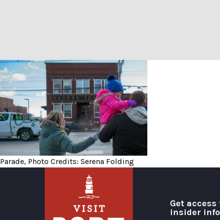
Parade, Photo Credits: Ser
Parade, Photo Credits: Serena Folding
Get access 
insider inf