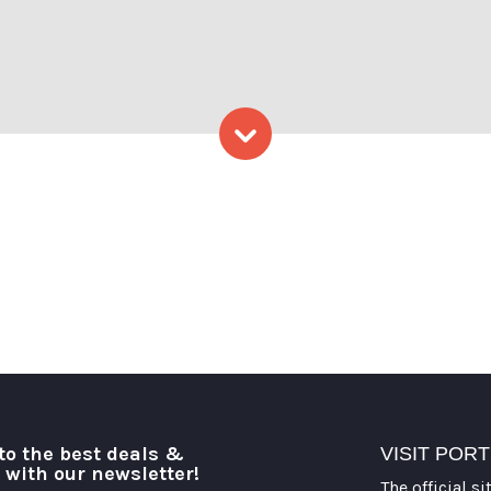
ena Folding
Skip to content
to the best deals &
VISIT POR
o with our newsletter!
The official si