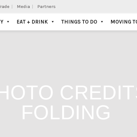
Trade
Media
Partners
AY
EAT + DRINK
THINGS TO DO
MOVING T
HOTO CREDIT
FOLDING