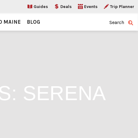
Guides
Deals
Events
Trip Planner
O MAINE
BLOG
Search
S: SERENA