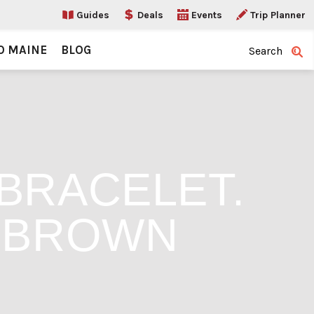
Guides
Deals
Events
Trip Planner
O MAINE
BLOG
Search
BRACELET.
Y BROWN