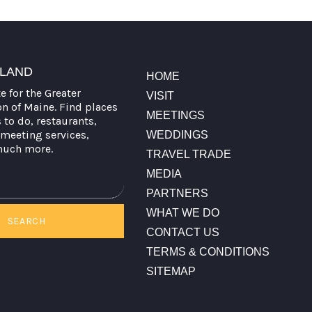
TLAND
HOME
te for the Greater
VISIT
on of Maine. Find places
MEETINGS
s to do, restaurants,
meeting services,
WEDDINGS
much more.
TRAVEL TRADE
MEDIA
PARTNERS
WHAT WE DO
SEARCH
CONTACT US
TERMS & CONDITIONS
SITEMAP