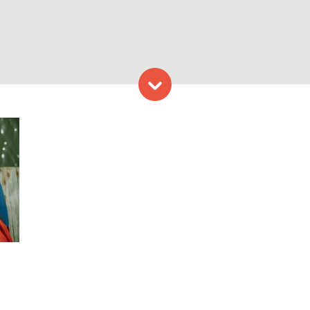
Skip to content
with bracelet. Photo Provi