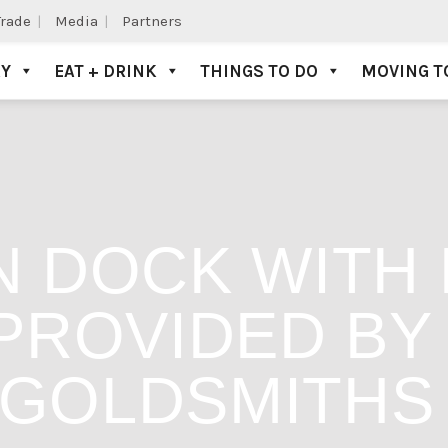
Trade
Media
Partners
AY
EAT + DRINK
THINGS TO DO
MOVING T
 DOCK WITH 
PROVIDED B
GOLDSMITHS