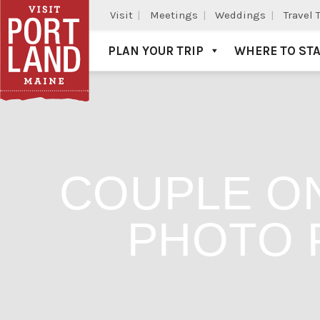
Visit
Meetings
Weddings
Travel 
PLAN YOUR TRIP
WHERE TO ST
Visit Portland
COUPLE ON
PHOTO 