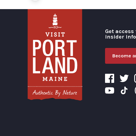
Get access 
insider inf
Become an
Visit Portland