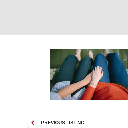
Couple on dock 
PREVIOUS LISTING