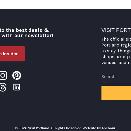
to the best deals &
VISIT POR
o with our newsletter!
The official si
Portland regi
to stay, thing
 Insider
shops, group 
venues, and 
© 2026 Visit Portland. All Rights Reserved.
Website by Anchour.