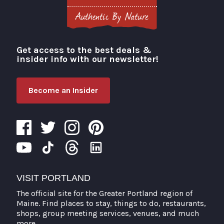
Get access to the best deals &
Visit Portland
insider info with our newsletter!
Become an Insider
VISIT PORTLAND
The official site for the Greater Portland region of
Maine. Find places to stay, things to do, restaurants,
shops, group meeting services, venues, and much
more.