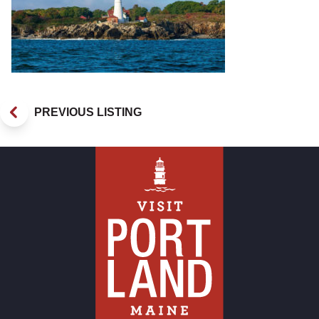
PREVIOUS LISTING