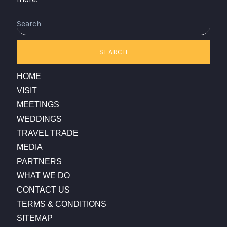
SEARCH
HOME
VISIT
MEETINGS
WEDDINGS
TRAVEL TRADE
MEDIA
PARTNERS
WHAT WE DO
CONTACT US
TERMS & CONDITIONS
SITEMAP