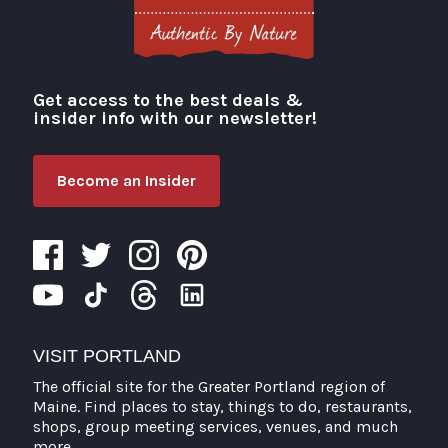
Get access to the best deals &
Visit Portland
insider info with our newsletter!
Become an Insider
VISIT PORTLAND
The official site for the Greater Portland region of
Maine. Find places to stay, things to do, restaurants,
shops, group meeting services, venues, and much
more.