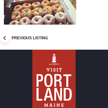
PREVIOUS LISTING