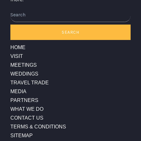
SEARCH
HOME
VISIT
MEETINGS
WEDDINGS
TRAVEL TRADE
MEDIA
PARTNERS
WHAT WE DO
CONTACT US
TERMS & CONDITIONS
SITEMAP