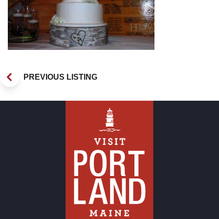
PREVIOUS LISTING