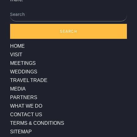
SEARCH
HOME
VISIT
MEETINGS
WEDDINGS
TRAVEL TRADE
MEDIA
PARTNERS
WHAT WE DO
CONTACT US
TERMS & CONDITIONS
SITEMAP