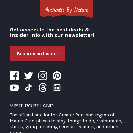
Get access to the best deals &
Visit Portland
insider info with our newsletter!
Become an Insider
VISIT PORTLAND
The official site for the Greater Portland region of
Maine. Find places to stay, things to do, restaurants,
shops, group meeting services, venues, and much
more.