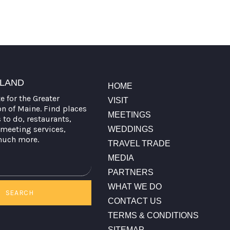
TLAND
HOME
te for the Greater
VISIT
on of Maine. Find places
MEETINGS
s to do, restaurants,
meeting services,
WEDDINGS
much more.
TRAVEL TRADE
MEDIA
PARTNERS
WHAT WE DO
SEARCH
CONTACT US
TERMS & CONDITIONS
SITEMAP