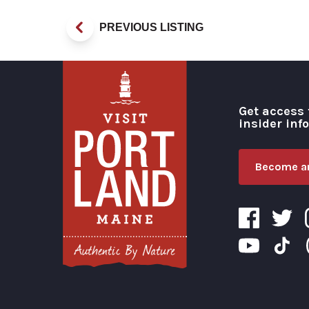
PREVIOUS LISTING
Get access 
insider inf
Become an
Visit Portland