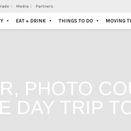
Trade
Media
Partners
AY
EAT + DRINK
THINGS TO DO
MOVING T
R, PHOTO CO
E DAY TRIP T