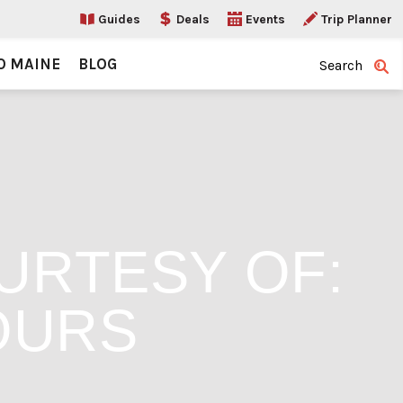
Guides
Deals
Events
Trip Planner
O MAINE
BLOG
Search
URTESY OF:
OURS