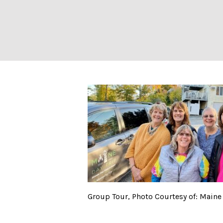
Group Tour, Phot
Group Tour, Photo Courtesy of: Maine