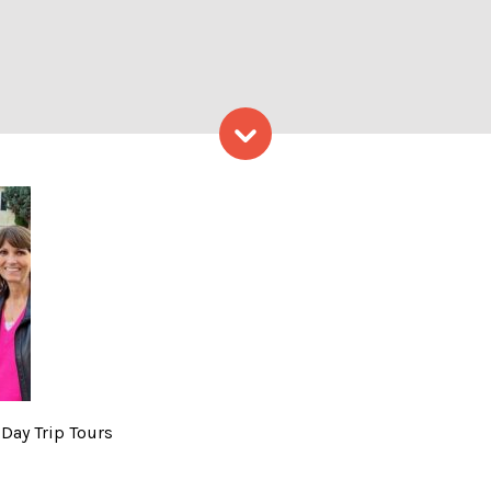
Skip to content
o Courtesy of: Maine Day Tr
 Day Trip Tours