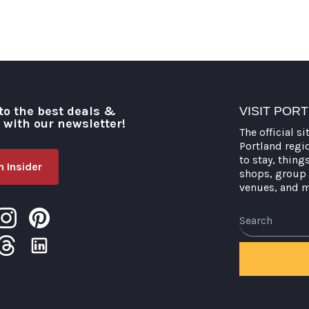
to the best deals &
VISIT POR
o with our newsletter!
The official si
Portland regi
to stay, thing
 Insider
shops, group 
venues, and 