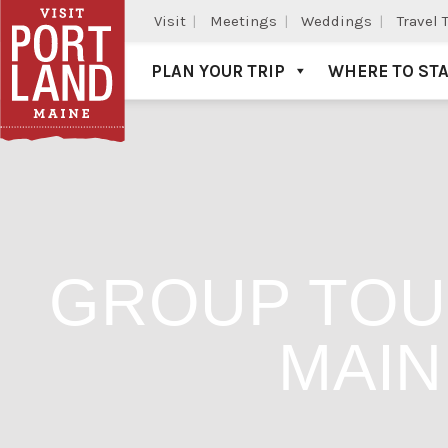
Visit
Meetings
Weddings
Travel 
PLAN YOUR TRIP
WHERE TO ST
Visit Portland
GROUP TOU
MAIN