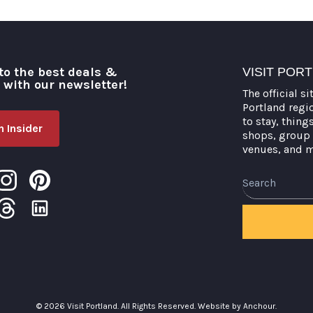
to the best deals &
VISIT POR
o with our newsletter!
The official si
Portland regi
to stay, thing
 Insider
shops, group 
venues, and 
© 2026 Visit Portland. All Rights Reserved.
Website by Anchour.