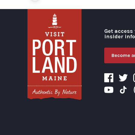
Get access 
insider inf
Become an
Visit Portland