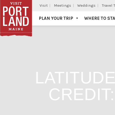
Visit
Meetings
Weddings
Travel 
PLAN YOUR TRIP
WHERE TO ST
Visit Portland
LATITUDE
CREDIT