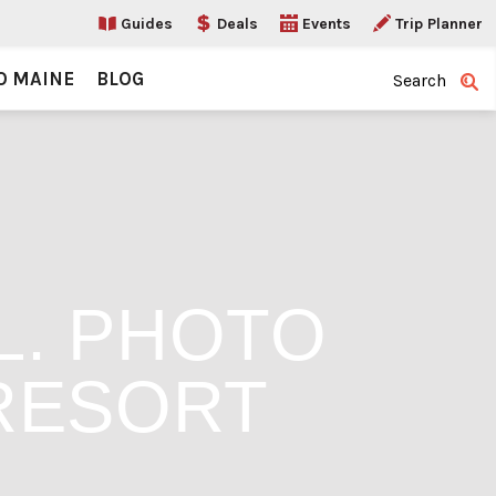
Guides
Deals
Events
Trip Planner
O MAINE
BLOG
Search
L. PHOTO
RESORT