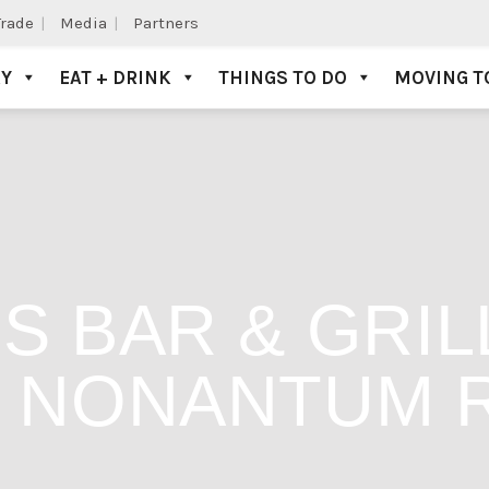
Trade
Media
Partners
AY
EAT + DRINK
THINGS TO DO
MOVING T
S BAR & GRIL
: NONANTUM 