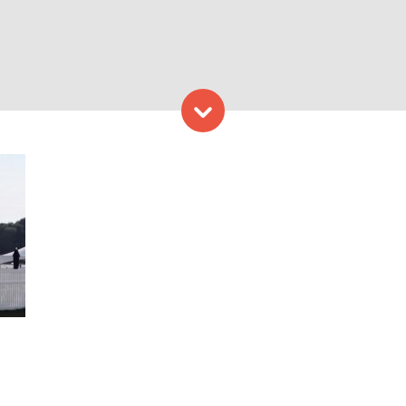
Skip to content
Grill. Photo Credit: Nonan