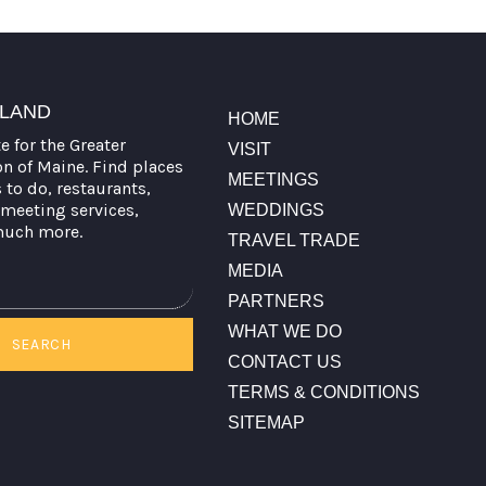
TLAND
HOME
te for the Greater
VISIT
on of Maine. Find places
MEETINGS
s to do, restaurants,
meeting services,
WEDDINGS
much more.
TRAVEL TRADE
MEDIA
PARTNERS
WHAT WE DO
SEARCH
CONTACT US
TERMS & CONDITIONS
SITEMAP