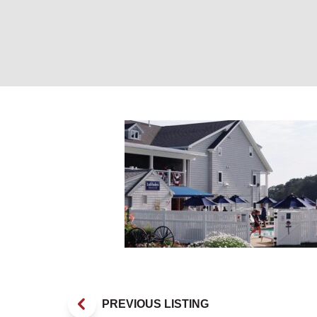
Latitudes Bar & 
PREVIOUS LISTING