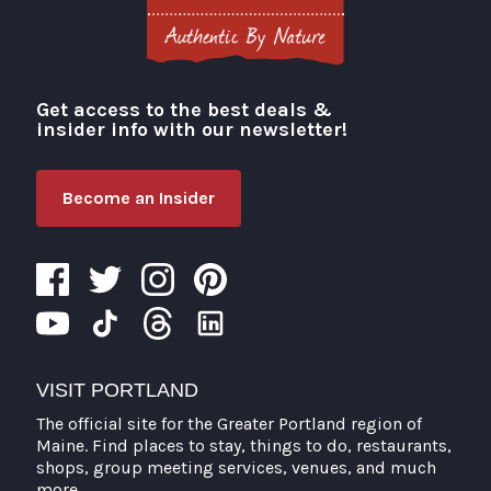
Get access to the best deals &
Visit Portland
insider info with our newsletter!
Become an Insider
VISIT PORTLAND
The official site for the Greater Portland region of
Maine. Find places to stay, things to do, restaurants,
shops, group meeting services, venues, and much
more.