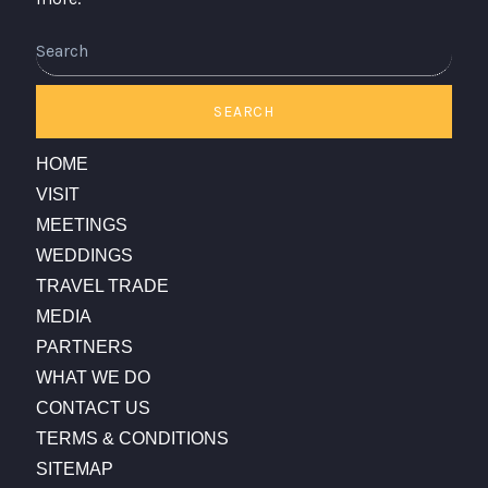
SEARCH
HOME
VISIT
MEETINGS
WEDDINGS
TRAVEL TRADE
MEDIA
PARTNERS
WHAT WE DO
CONTACT US
TERMS & CONDITIONS
SITEMAP