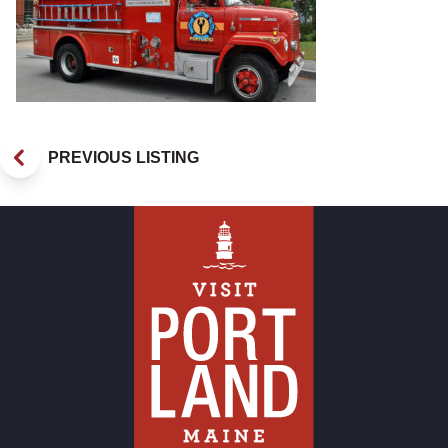
PREVIOUS LISTING