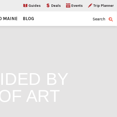
Guides
Deals
Events
Trip Planner
O MAINE
BLOG
Search
IDED BY
OF ART