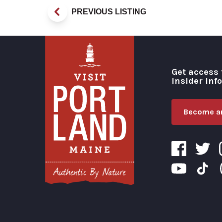
PREVIOUS LISTING
Get access 
insider inf
Become an
Visit Portland