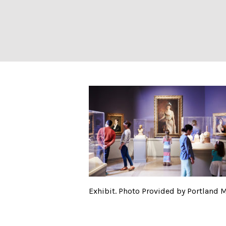
Exhibit. Photo P
Exhibit. Photo Provided by Portland 