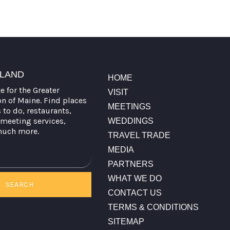
TLAND
HOME
te for the Greater
VISIT
on of Maine. Find places
MEETINGS
s to do, restaurants,
meeting services,
WEDDINGS
much more.
TRAVEL TRADE
MEDIA
PARTNERS
WHAT WE DO
SEARCH
CONTACT US
TERMS & CONDITIONS
SITEMAP