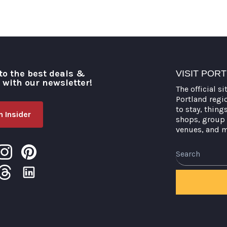
to the best deals &
VISIT POR
o with our newsletter!
The official si
Portland regi
to stay, thing
 Insider
shops, group 
venues, and 