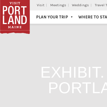
Visit
Meetings
Weddings
Travel 
PLAN YOUR TRIP
WHERE TO ST
Visit Portland
EXHIBIT
PORTL