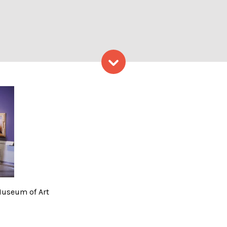
Skip to content
rovided by Portland Museum
Museum of Art