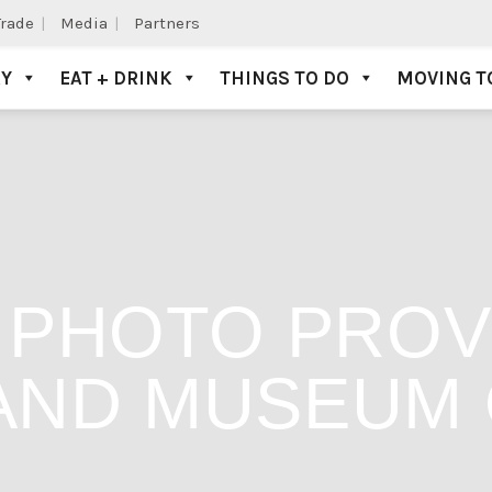
Trade
Media
Partners
AY
EAT + DRINK
THINGS TO DO
MOVING T
. PHOTO PROV
AND MUSEUM 