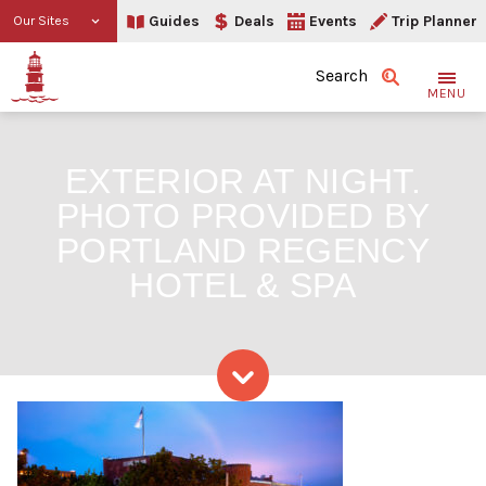
Guides
Deals
Events
Trip Planner
Our Sites
Search
MENU
EXTERIOR AT NIGHT.
PHOTO PROVIDED BY
PORTLAND REGENCY
HOTEL & SPA
Skip to content
Exterior at night. Photo 