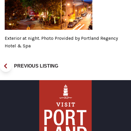
Exterior at night. Photo Provided by Portland Regency
Hotel & Spa
PREVIOUS LISTING