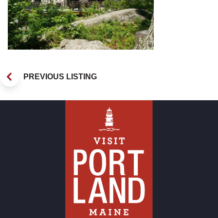
PREVIOUS LISTING