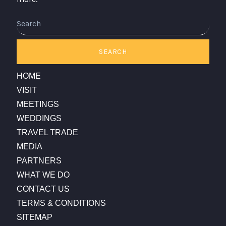
SEARCH
HOME
VISIT
MEETINGS
WEDDINGS
TRAVEL TRADE
MEDIA
PARTNERS
WHAT WE DO
CONTACT US
TERMS & CONDITIONS
SITEMAP