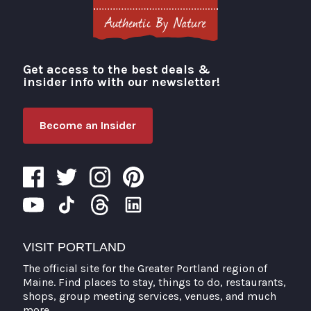
Get access to the best deals &
Visit Portland
insider info with our newsletter!
Become an Insider
VISIT PORTLAND
The official site for the Greater Portland region of
Maine. Find places to stay, things to do, restaurants,
shops, group meeting services, venues, and much
more.