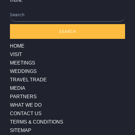
more.
SEARCH
HOME
VISIT
MEETINGS
WEDDINGS
TRAVEL TRADE
MEDIA
PARTNERS
WHAT WE DO
CONTACT US
TERMS & CONDITIONS
SITEMAP