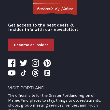
Get access to the best deals &
Visit Portland
insider info with our newsletter!
Become an Insider
VISIT PORTLAND
The official site for the Greater Portland region of
Maine. Find places to stay, things to do, restaurants,
shops, group meeting services, venues, and much