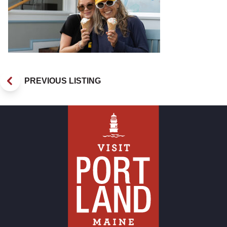
PREVIOUS LISTING