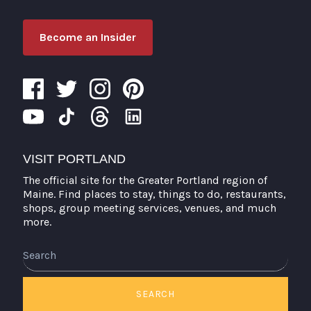
Become an Insider
VISIT PORTLAND
The official site for the Greater Portland region of
Maine. Find places to stay, things to do, restaurants,
shops, group meeting services, venues, and much
more.
SEARCH