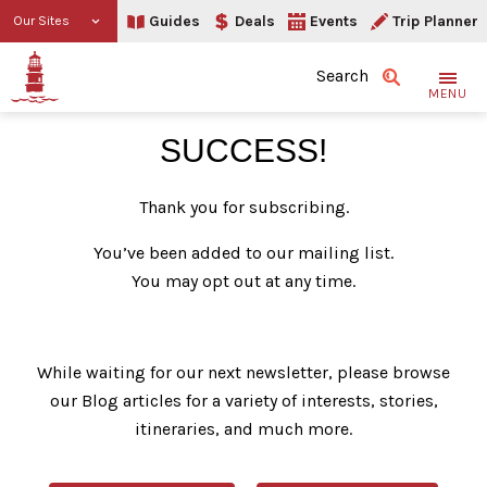
Guides
Deals
Events
Trip Planner
Our Sites
Search
MENU
Thank You
SUCCESS!
Thank you for subscribing.
You’ve been added to our mailing list.
You may opt out at any time.
While waiting for our next newsletter, please browse
our Blog articles for a variety of interests, stories,
itineraries, and much more.