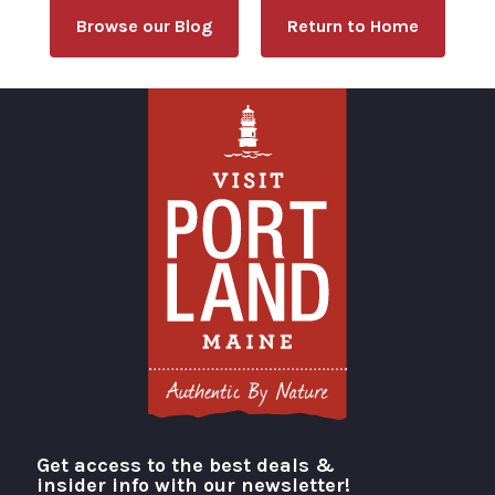
Browse our Blog
Return to Home
Get access to the best deals &
Visit Portland
insider info with our newsletter!