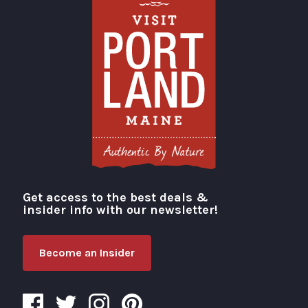
Get access to the best deals &
Visit Portland
insider info with our newsletter!
Become an Insider