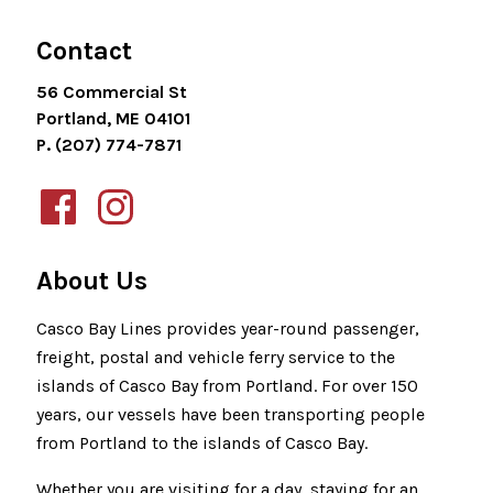
Contact
56 Commercial St
Portland, ME 04101
P. (207) 774-7871
About Us
Casco Bay Lines provides year-round passenger,
freight, postal and vehicle ferry service to the
islands of Casco Bay from Portland. For over 150
years, our vessels have been transporting people
from Portland to the islands of Casco Bay.
Whether you are visiting for a day, staying for an