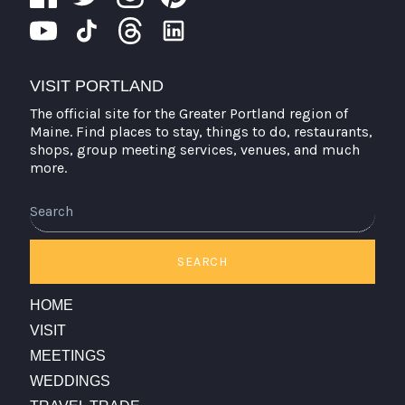
VISIT PORTLAND
The official site for the Greater Portland region of
Maine. Find places to stay, things to do, restaurants,
shops, group meeting services, venues, and much
more.
SEARCH
HOME
VISIT
MEETINGS
WEDDINGS