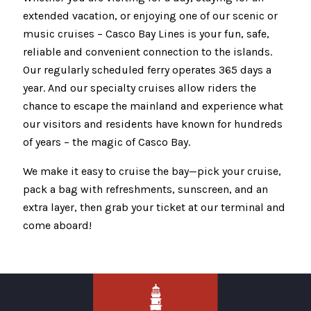
extended vacation, or enjoying one of our scenic or
music cruises – Casco Bay Lines is your fun, safe,
reliable and convenient connection to the islands.
Our regularly scheduled ferry operates 365 days a
year. And our specialty cruises allow riders the
chance to escape the mainland and experience what
our visitors and residents have known for hundreds
of years – the magic of Casco Bay.
We make it easy to cruise the bay—pick your cruise,
pack a bag with refreshments, sunscreen, and an
extra layer, then grab your ticket at our terminal and
come aboard!