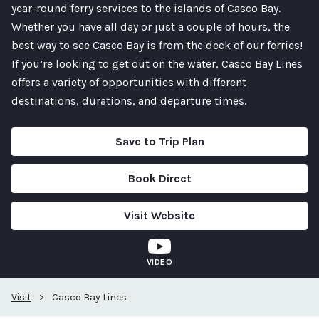
year-round ferry services to the islands of Casco Bay.
Whether you have all day or just a couple of hours, the
best way to see Casco Bay is from the deck of our ferries!
If you’re looking to get out on the water, Casco Bay Lines
offers a variety of opportunities with different
destinations, durations, and departure times.
Save to Trip Plan
Book Direct
Visit Website
VIDEO
Visit
>
Casco Bay Lines