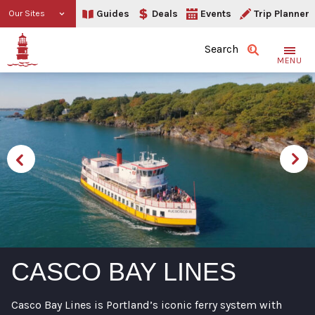
Guides
Deals
Events
Trip Planner
Our Sites
Search
MENU
CASCO BAY LINES
Casco Bay Lines is Portland’s iconic ferry system with