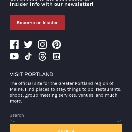
insider info with our newsletter!
Become an Insider
VISIT PORTLAND
The official site for the Greater Portland region of
Maine. Find places to stay, things to do, restaurants,
shops, group meeting services, venues, and much
more.
SEARCH