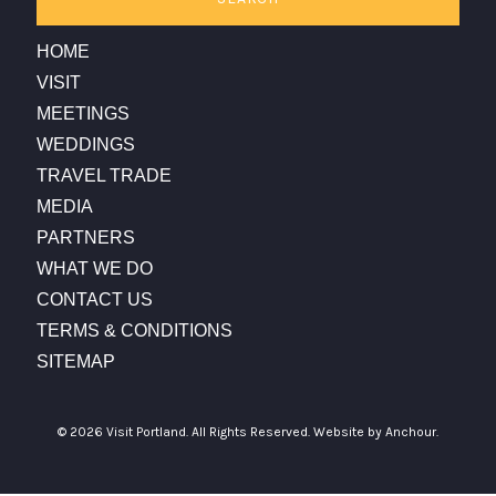
HOME
VISIT
MEETINGS
WEDDINGS
TRAVEL TRADE
MEDIA
PARTNERS
WHAT WE DO
CONTACT US
TERMS & CONDITIONS
SITEMAP
© 2026 Visit Portland. All Rights Reserved.
Website by Anchour.