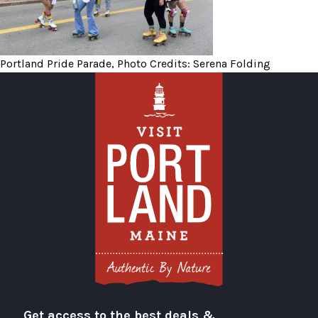
Portland Pride Parade, Photo Credits: Serena Folding
Get access to the best deals &
Visit Portland