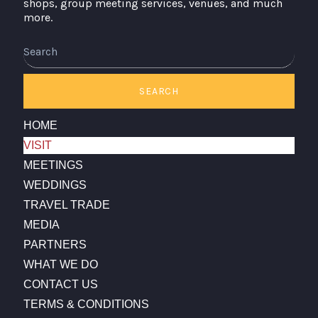
shops, group meeting services, venues, and much
more.
SEARCH
HOME
VISIT
MEETINGS
WEDDINGS
TRAVEL TRADE
MEDIA
PARTNERS
WHAT WE DO
CONTACT US
TERMS & CONDITIONS