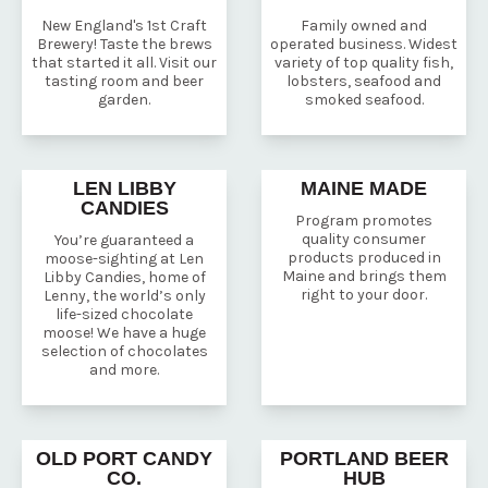
New England's 1st Craft
Family owned and
Brewery! Taste the brews
operated business. Widest
that started it all. Visit our
variety of top quality fish,
tasting room and beer
lobsters, seafood and
garden.
smoked seafood.
LEN LIBBY
MAINE MADE
CANDIES
Program promotes
quality consumer
You’re guaranteed a
products produced in
moose-sighting at Len
Maine and brings them
Libby Candies, home of
right to your door.
Lenny, the world’s only
life-sized chocolate
moose! We have a huge
selection of chocolates
and more.
OLD PORT CANDY
PORTLAND BEER
CO.
HUB