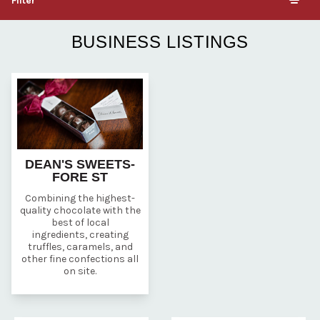
Filter
BUSINESS LISTINGS
DEAN'S SWEETS-
FORE ST
Combining the highest-
quality chocolate with the
best of local
ingredients, creating
truffles, caramels, and
other fine confections all
on site.