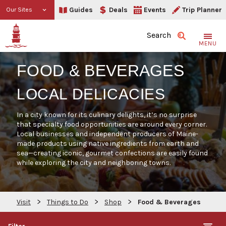
Guides
Deals
Events
Trip Planner
Our Sites
Search
MENU
FOOD & BEVERAGES
LOCAL DELICACIES
In a city known for its culinary delights, it’s no surprise
that specialty food opportunities are around every corner.
Local businesses and independent producers of Maine-
made products using native ingredients from earth and
sea—creating iconic, gourmet confections are easily found
while exploring the city and neighboring towns.
>
>
>
Visit
Things to Do
Shop
Food & Beverages