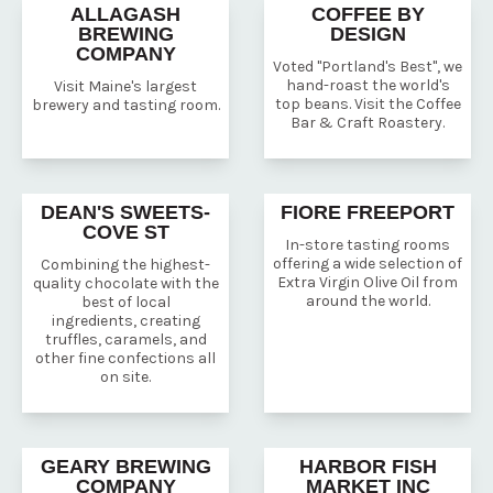
ALLAGASH
COFFEE BY
BREWING
DESIGN
COMPANY
Voted "Portland's Best", we
hand-roast the world's
Visit Maine's largest
top beans. Visit the Coffee
brewery and tasting room.
Bar & Craft Roastery.
DEAN'S SWEETS-
FIORE FREEPORT
COVE ST
In-store tasting rooms
offering a wide selection of
Combining the highest-
Extra Virgin Olive Oil from
quality chocolate with the
around the world.
best of local
ingredients, creating
truffles, caramels, and
other fine confections all
on site.
GEARY BREWING
HARBOR FISH
COMPANY
MARKET INC