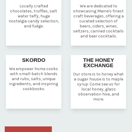
Locally crafted
We are dedicated to
chocolates, truffles, salt
showcasing Maine's finest
water taffy, huge
craft beverages, offering a
nostalgia candy selection,
curated selection of
and fudge.
beers, ciders, wines,
seltzers, canned cocktails
and beer cocktails.
SKORDO
THE HONEY
EXCHANGE
We empower home cooks
with small-batch blends
Our store is to honey what
and rubs, salts, unique
a sugar house is to maple
ingredients, and inspiring
syrup. Come see us for
cookbooks.
local honey, glass
observation hive, and
more.