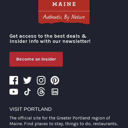
Get access to the best deals &
Visit Portland
insider info with our newsletter!
Become an Insider
VISIT PORTLAND
The official site for the Greater Portland region of
Maine. Find places to stay, things to do, restaurants,