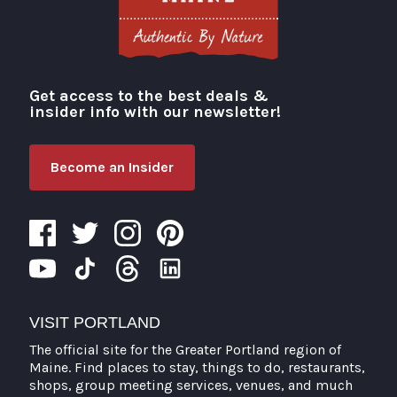
Get access to the best deals &
Visit Portland
insider info with our newsletter!
Become an Insider
VISIT PORTLAND
The official site for the Greater Portland region of
Maine. Find places to stay, things to do, restaurants,
shops, group meeting services, venues, and much