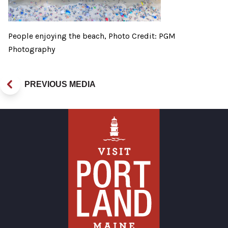
People enjoying the beach, Photo Credit: PGM
Photography
PREVIOUS MEDIA