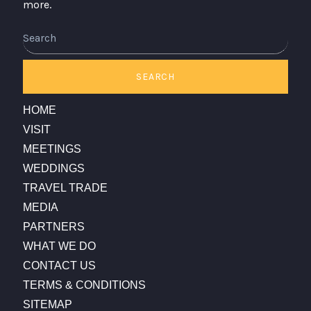
more.
SEARCH
HOME
VISIT
MEETINGS
WEDDINGS
TRAVEL TRADE
MEDIA
PARTNERS
WHAT WE DO
CONTACT US
TERMS & CONDITIONS
SITEMAP