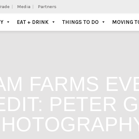
Trade
Media
Partners
AY
EAT + DRINK
THINGS TO DO
MOVING T
M FARMS EVE
DIT: PETER 
PHOTOGRAPH