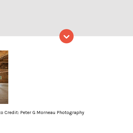
Skip to content
s event space, Photo Cred
o Credit: Peter G Morneau Photography