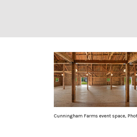
Cunningham Farm
Cunningham Farms event space, Phot