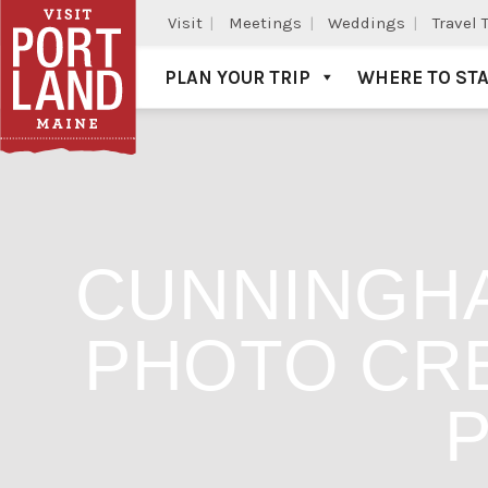
Visit
Meetings
Weddings
Travel 
PLAN YOUR TRIP
WHERE TO ST
Visit Portland
CUNNINGHA
PHOTO CRE