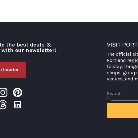
to the best deals &
VISIT POR
o with our newsletter!
The official si
Portland regi
to stay, thing
 Insider
shops, group 
venues, and 