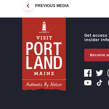
PREVIOUS MEDIA
Get access 
insider inf
Become an
Visit Portland