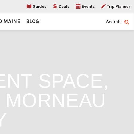
Guides
Deals
Events
Trip Planner
O MAINE
BLOG
Search
NT SPACE,
G MORNEAU
Y