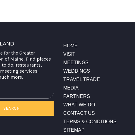
TLAND
HOME
te for the Greater
VISIT
on of Maine. Find places
MEETINGS
s to do, restaurants,
meeting services,
WEDDINGS
much more.
TRAVEL TRADE
MEDIA
PARTNERS
WHAT WE DO
SEARCH
CONTACT US
TERMS & CONDITIONS
SITEMAP