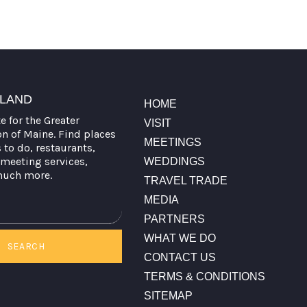
TLAND
HOME
te for the Greater
VISIT
on of Maine. Find places
MEETINGS
s to do, restaurants,
meeting services,
WEDDINGS
much more.
TRAVEL TRADE
MEDIA
PARTNERS
WHAT WE DO
SEARCH
CONTACT US
TERMS & CONDITIONS
SITEMAP