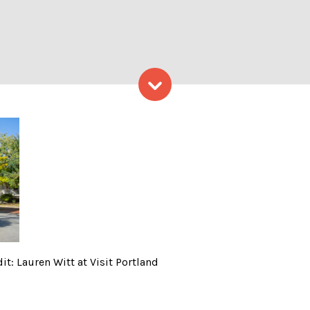
Skip to content
uring fall; Photo Credit: La
it: Lauren Witt at Visit Portland