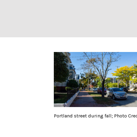
Portland street d
Portland street during fall; Photo Cred