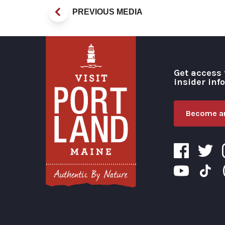
PREVIOUS MEDIA
Get access 
insider inf
Become an
Visit Portland