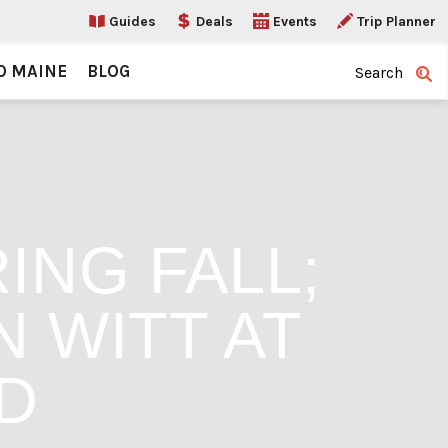
Guides
Deals
Events
Trip Planner
O MAINE
BLOG
Search
ING FALL;
 WITT AT
D