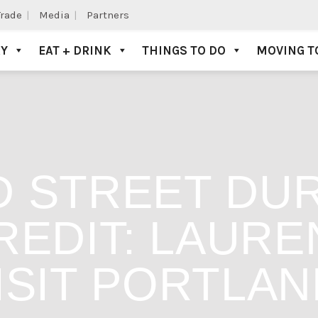
Trade
Media
Partners
AY
EAT + DRINK
THINGS TO DO
MOVING T
 STREET DUR
EDIT: LAUREN
ISIT PORTLAN