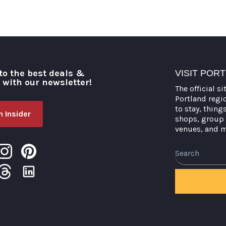
to the best deals &
VISIT POR
o with our newsletter!
The official si
Portland regi
to stay, thing
 Insider
shops, group 
venues, and 