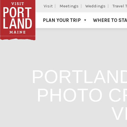
Visit
Meetings
Weddings
Travel 
PLAN YOUR TRIP
WHERE TO ST
Visit Portland
PORTLAND
PHOTO CR
V