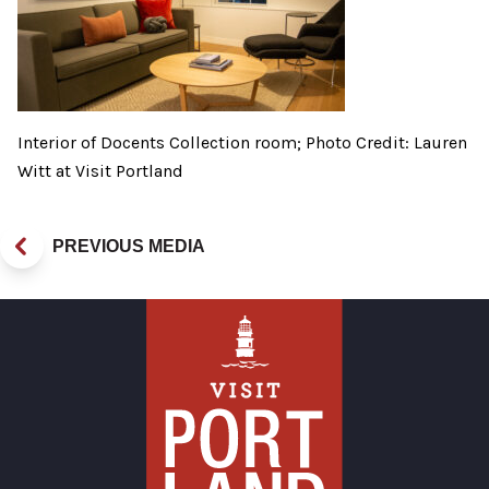
Interior of Docents Collection room; Photo Credit: Lauren
Witt at Visit Portland
PREVIOUS MEDIA