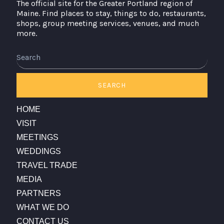
The official site for the Greater Portland region of
Maine. Find places to stay, things to do, restaurants,
shops, group meeting services, venues, and much
more.
SEARCH
HOME
VISIT
MEETINGS
WEDDINGS
TRAVEL TRADE
MEDIA
PARTNERS
WHAT WE DO
CONTACT US