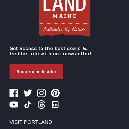
Get access to the best deals &
Visit Portland
insider info with our newsletter!
Become an Insider
VISIT PORTLAND