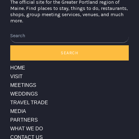
The official site for the Greater Portland region of
Maine. Find places to stay, things to do, restaurants,
shops, group meeting services, venues, and much
more.
SEARCH
HOME
VISIT
MEETINGS
WEDDINGS
TRAVEL TRADE
MEDIA
PARTNERS
WHAT WE DO
CONTACT US