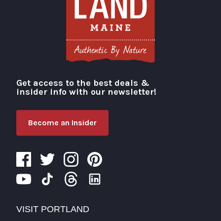
Get access to the best deals &
Visit Portland
insider info with our newsletter!
Become an Insider
VISIT PORTLAND