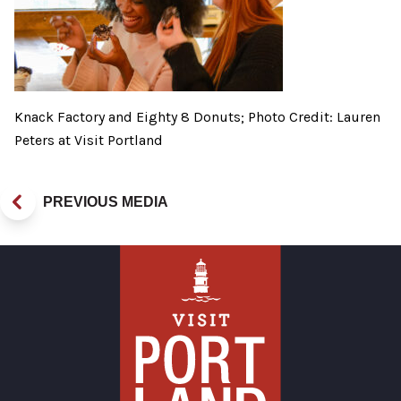
Knack Factory and Eighty 8 Donuts; Photo Credit: Lauren
Peters at Visit Portland
PREVIOUS MEDIA