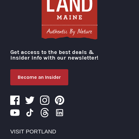
Get access to the best deals &
Visit Portland
insider info with our newsletter!
Become an Insider
VISIT PORTLAND