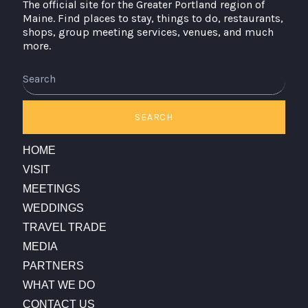
The official site for the Greater Portland region of
Maine. Find places to stay, things to do, restaurants,
shops, group meeting services, venues, and much
more.
SEARCH
HOME
VISIT
MEETINGS
WEDDINGS
TRAVEL TRADE
MEDIA
PARTNERS
WHAT WE DO
CONTACT US