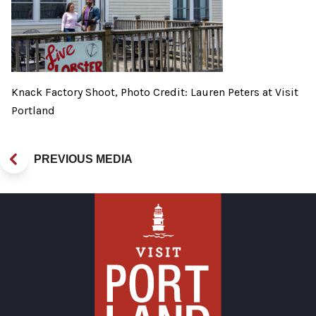
Knack Factory Shoot, Photo Credit: Lauren Peters at Visit
Portland
PREVIOUS MEDIA