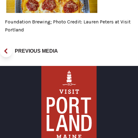
Foundation Brewing; Photo Credit: Lauren Peters at Visit
Portland
PREVIOUS MEDIA