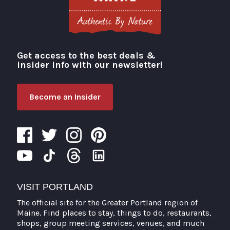
Get access to the best deals &
Visit Portland
insider info with our newsletter!
Become an Insider
VISIT PORTLAND
The official site for the Greater Portland region of
Maine. Find places to stay, things to do, restaurants,
shops, group meeting services, venues, and much