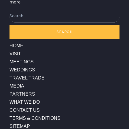
more.
SEARCH
HOME
VISIT
MEETINGS
WEDDINGS
TRAVEL TRADE
MEDIA
PARTNERS
WHAT WE DO
CONTACT US
TERMS & CONDITIONS
SITEMAP