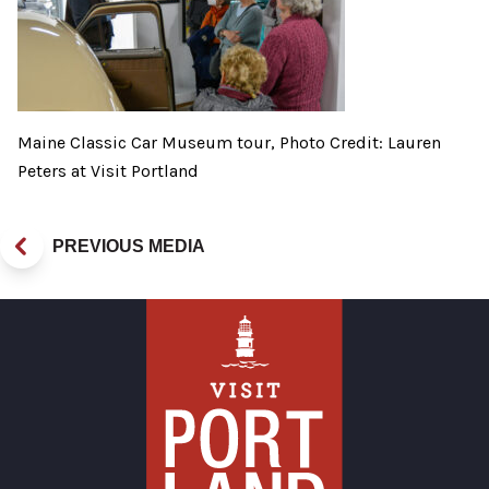
Maine Classic Car Museum tour, Photo Credit: Lauren
Peters at Visit Portland
PREVIOUS MEDIA