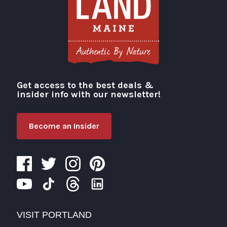
Get access to the best deals &
Visit Portland
insider info with our newsletter!
Become an Insider
VISIT PORTLAND