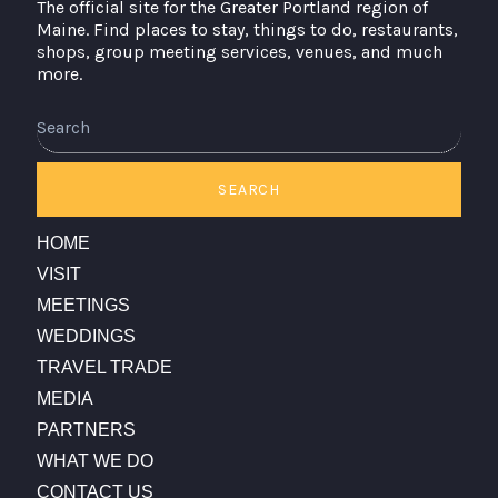
The official site for the Greater Portland region of
Maine. Find places to stay, things to do, restaurants,
shops, group meeting services, venues, and much
more.
SEARCH
HOME
VISIT
MEETINGS
WEDDINGS
TRAVEL TRADE
MEDIA
PARTNERS
WHAT WE DO
CONTACT US