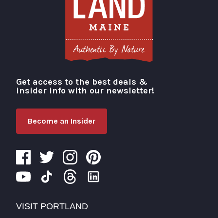
Get access to the best deals &
Visit Portland
insider info with our newsletter!
Become an Insider
VISIT PORTLAND