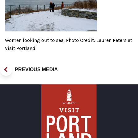
Women looking out to sea; Photo Credit: Lauren Peters at
Visit Portland
PREVIOUS MEDIA