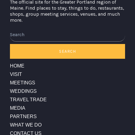
The official site for the Greater Portland region of
Maine. Find places to stay, things to do, restaurants,
shops, group meeting services, venues, and much
more.
SEARCH
HOME
VISIT
MEETINGS
WEDDINGS
TRAVEL TRADE
MEDIA
PARTNERS
WHAT WE DO
CONTACT US