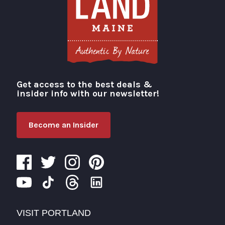
Get access to the best deals &
Visit Portland
insider info with our newsletter!
Become an Insider
VISIT PORTLAND