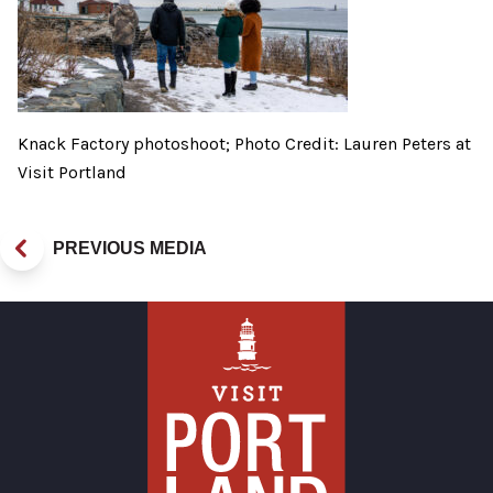
Knack Factory photoshoot; Photo Credit: Lauren Peters at
Visit Portland
PREVIOUS MEDIA