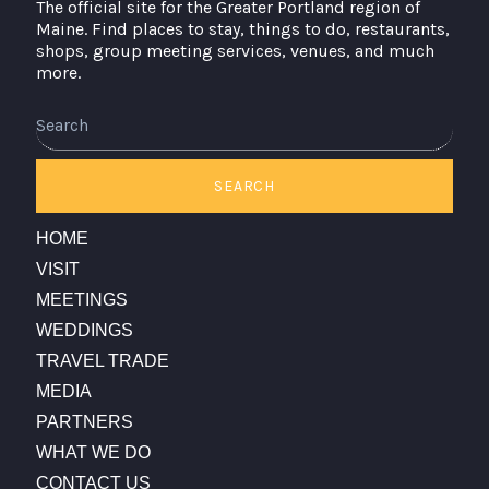
The official site for the Greater Portland region of
Maine. Find places to stay, things to do, restaurants,
shops, group meeting services, venues, and much
more.
SEARCH
HOME
VISIT
MEETINGS
WEDDINGS
TRAVEL TRADE
MEDIA
PARTNERS
WHAT WE DO
CONTACT US