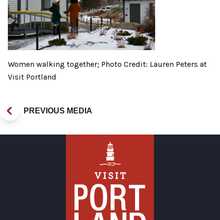
Women walking together; Photo Credit: Lauren Peters at
Visit Portland
PREVIOUS MEDIA