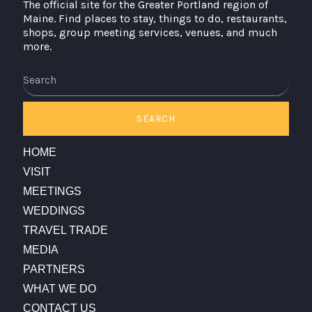
The official site for the Greater Portland region of
Maine. Find places to stay, things to do, restaurants,
shops, group meeting services, venues, and much
more.
SEARCH
HOME
VISIT
MEETINGS
WEDDINGS
TRAVEL TRADE
MEDIA
PARTNERS
WHAT WE DO
CONTACT US