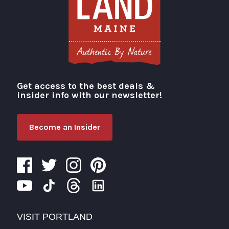
Get access to the best deals &
Visit Portland
insider info with our newsletter!
Become an Insider
VISIT PORTLAND