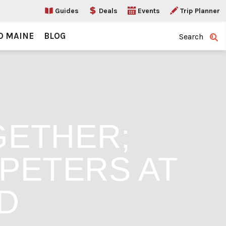
Guides
Deals
Events
Trip Planner
O MAINE
BLOG
Search
GETHER;
 PETERS AT
D