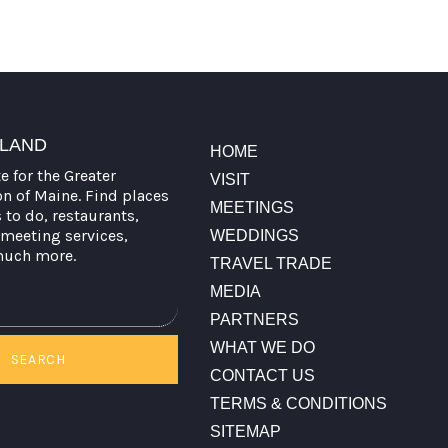
TLAND
HOME
te for the Greater
VISIT
on of Maine. Find places
MEETINGS
s to do, restaurants,
meeting services,
WEDDINGS
much more.
TRAVEL TRADE
MEDIA
PARTNERS
WHAT WE DO
SEARCH
CONTACT US
TERMS & CONDITIONS
SITEMAP