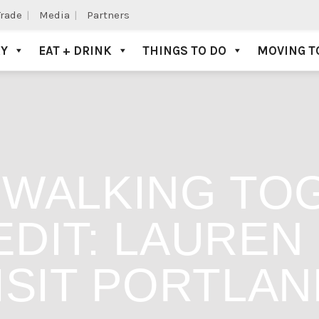
Trade
Media
Partners
AY
EAT + DRINK
THINGS TO DO
MOVING T
WALKING TO
DIT: LAUREN
ISIT PORTLAN