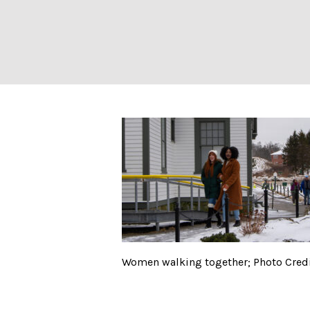
Women walking to
Women walking together; Photo Credit