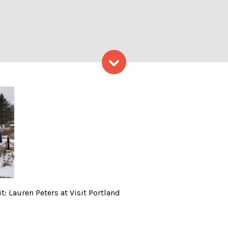
Skip to content
gether; Photo Credit: Laur
: Lauren Peters at Visit Portland