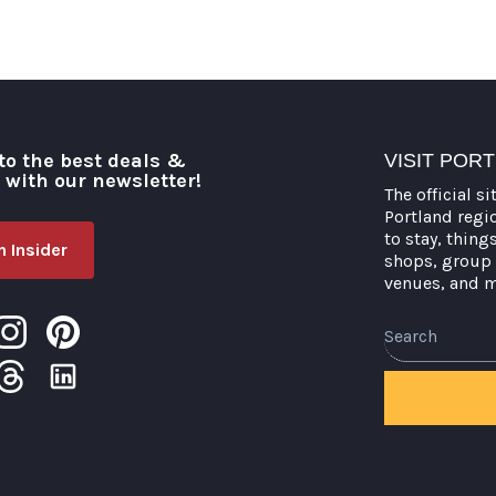
to the best deals &
VISIT POR
o with our newsletter!
The official si
Portland regi
to stay, thing
 Insider
shops, group 
venues, and 