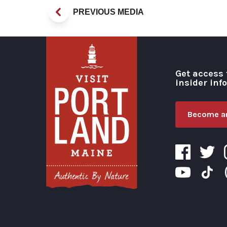
PREVIOUS MEDIA
Get access 
insider inf
Become an
Visit Portland