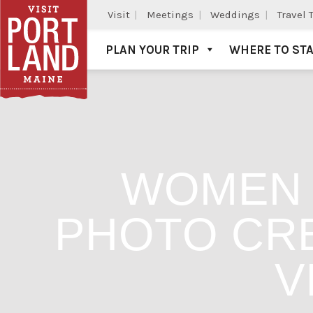
Visit
Meetings
Weddings
Travel 
PLAN YOUR TRIP
WHERE TO ST
Visit Portland
WOMEN 
PHOTO CRE
V