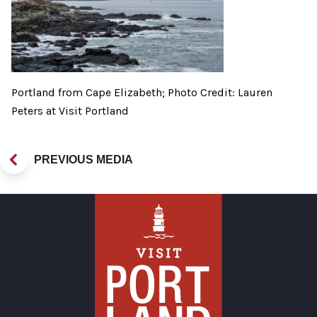
Portland from Cape Elizabeth; Photo Credit: Lauren
Peters at Visit Portland
PREVIOUS MEDIA