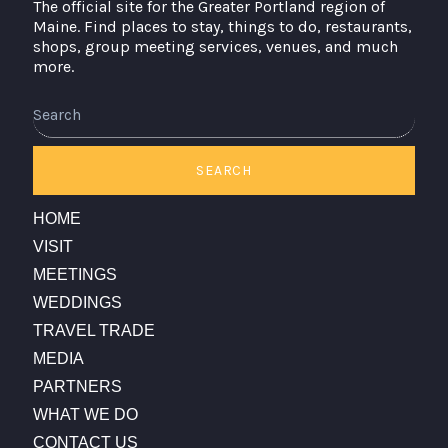
The official site for the Greater Portland region of
Maine. Find places to stay, things to do, restaurants,
shops, group meeting services, venues, and much
more.
SEARCH
HOME
VISIT
MEETINGS
WEDDINGS
TRAVEL TRADE
MEDIA
PARTNERS
WHAT WE DO
CONTACT US