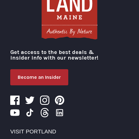
Get access to the best deals &
Visit Portland
insider info with our newsletter!
Become an Insider
VISIT PORTLAND