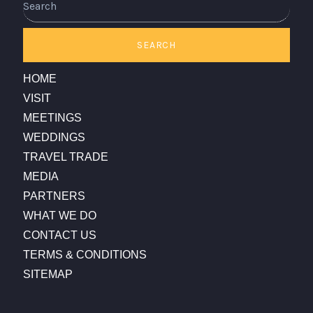
SEARCH
HOME
VISIT
MEETINGS
WEDDINGS
TRAVEL TRADE
MEDIA
PARTNERS
WHAT WE DO
CONTACT US
TERMS & CONDITIONS
SITEMAP