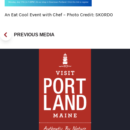
An Eat Cool Event with Chef – Photo Credit: SKORDO
PREVIOUS MEDIA