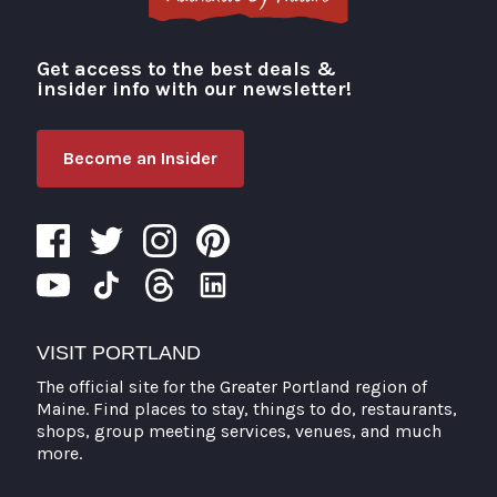
Get access to the best deals &
Visit Portland
insider info with our newsletter!
Become an Insider
VISIT PORTLAND
The official site for the Greater Portland region of
Maine. Find places to stay, things to do, restaurants,
shops, group meeting services, venues, and much
more.