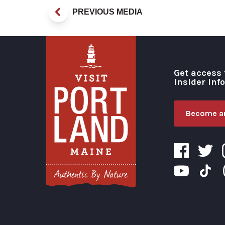
PREVIOUS MEDIA
Get access 
insider inf
Become an
Visit Portland