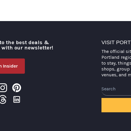
to the best deals &
VISIT POR
o with our newsletter!
The official si
Portland regi
to stay, thing
 Insider
shops, group 
venues, and 