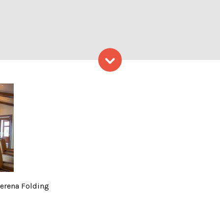
Skip to content
obby, Photo Credits: Serena
Serena Folding