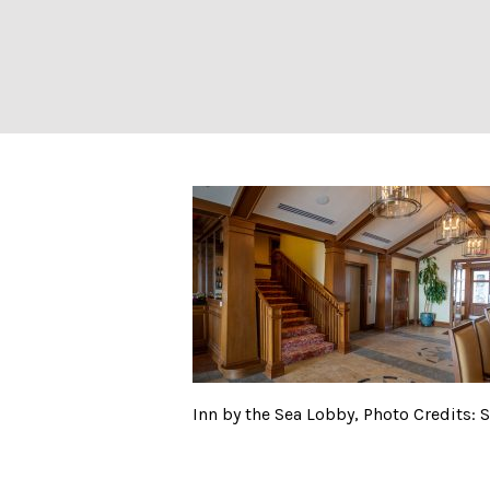
Inn by the Sea L
Inn by the Sea Lobby, Photo Credits: 