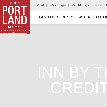
Visit
Meetings
Weddings
Travel 
PLAN YOUR TRIP
WHERE TO ST
Visit Portland
INN BY 
CREDIT