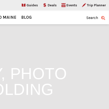
Guides
Deals
Events
Trip Planner
O MAINE
BLOG
Search
Y, PHOTO
OLDING