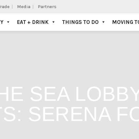
Trade
Media
Partners
AY
EAT + DRINK
THINGS TO DO
MOVING T
THE SEA LOBB
S: SERENA F