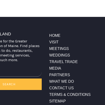
TLAND
HOME
te for the Greater
VISIT
on of Maine. Find places
MEETINGS
s to do, restaurants,
meeting services,
WEDDINGS
much more.
TRAVEL TRADE
MEDIA
PARTNERS
WHAT WE DO
SEARCH
CONTACT US
TERMS & CONDITIONS
SITEMAP