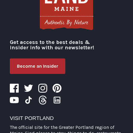
Get access to the best deals &
Visit Portland
insider info with our newsletter!
Become an Insider
VISIT PORTLAND
The official site for the Greater Portland region of