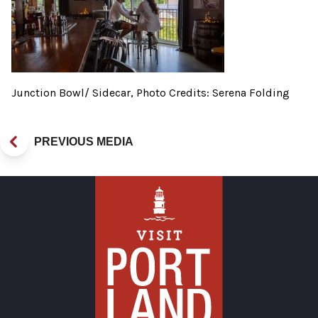
Junction Bowl/ Sidecar, Photo Credits: Serena Folding
PREVIOUS MEDIA