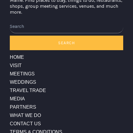
Maine. Find places to stay, things to do, restaurants,
shops, group meeting services, venues, and much
more.
SEARCH
HOME
VISIT
MEETINGS
WEDDINGS
TRAVEL TRADE
MEDIA
PARTNERS
WHAT WE DO
CONTACT US
TERMS & CONDITIONS