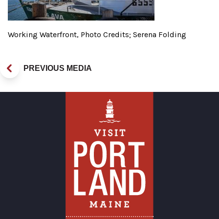
Working Waterfront, Photo Credits; Serena Folding
PREVIOUS MEDIA