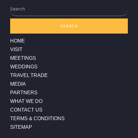
SEARCH
HOME
VISIT
MEETINGS
WEDDINGS
TRAVEL TRADE
MEDIA
PARTNERS
WHAT WE DO
CONTACT US
TERMS & CONDITIONS
SITEMAP