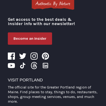
Get access to the best deals &
Visit Portland
insider info with our newsletter!
Become an Insider
VISIT PORTLAND
The official site for the Greater Portland region of
Maine. Find places to stay, things to do, restaurants,
shops, group meeting services, venues, and much
more.