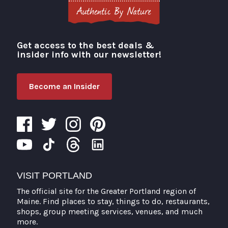
Get access to the best deals &
Visit Portland
insider info with our newsletter!
Become an Insider
VISIT PORTLAND
The official site for the Greater Portland region of
Maine. Find places to stay, things to do, restaurants,
shops, group meeting services, venues, and much
more.