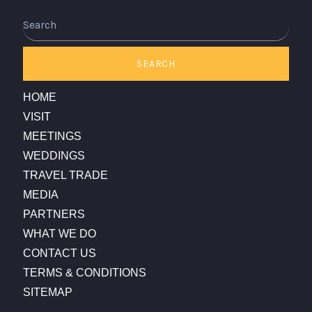
SEARCH
HOME
VISIT
MEETINGS
WEDDINGS
TRAVEL TRADE
MEDIA
PARTNERS
WHAT WE DO
CONTACT US
TERMS & CONDITIONS
SITEMAP