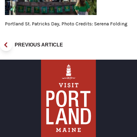
Portland St. Patricks Day, Photo Credits: Serena Folding
PREVIOUS ARTICLE