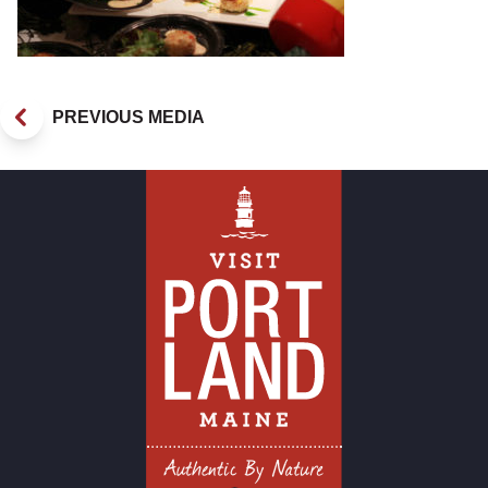
PREVIOUS MEDIA