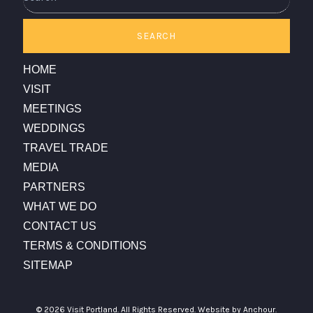
SEARCH
HOME
VISIT
MEETINGS
WEDDINGS
TRAVEL TRADE
MEDIA
PARTNERS
WHAT WE DO
CONTACT US
TERMS & CONDITIONS
SITEMAP
© 2026 Visit Portland. All Rights Reserved.
Website by Anchour.