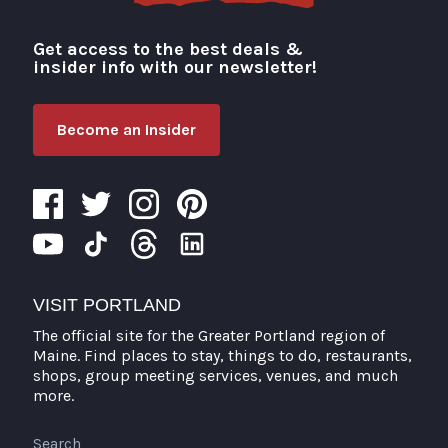
Get access to the best deals &
Visit Portland
insider info with our newsletter!
Become an Insider
VISIT PORTLAND
The official site for the Greater Portland region of
Maine. Find places to stay, things to do, restaurants,
shops, group meeting services, venues, and much
more.