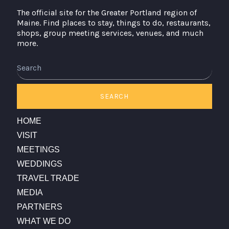
The official site for the Greater Portland region of
Maine. Find places to stay, things to do, restaurants,
shops, group meeting services, venues, and much
more.
SEARCH
HOME
VISIT
MEETINGS
WEDDINGS
TRAVEL TRADE
MEDIA
PARTNERS
WHAT WE DO