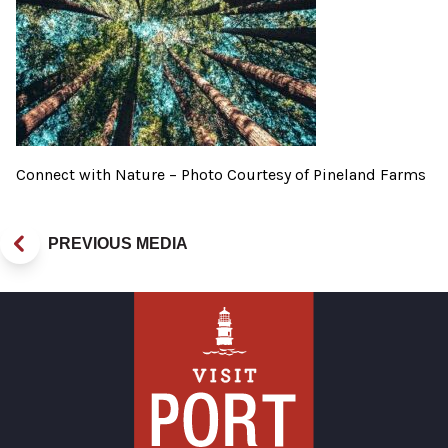
Connect with Nature – Photo Courtesy of Pineland Farms
PREVIOUS MEDIA