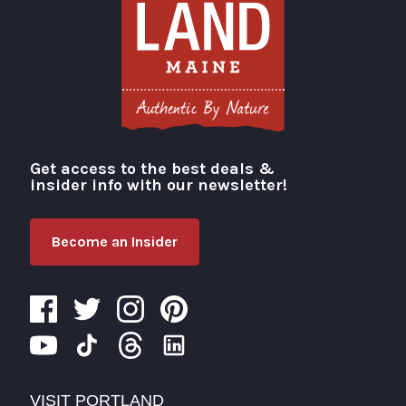
Get access to the best deals &
Visit Portland
insider info with our newsletter!
Become an Insider
VISIT PORTLAND