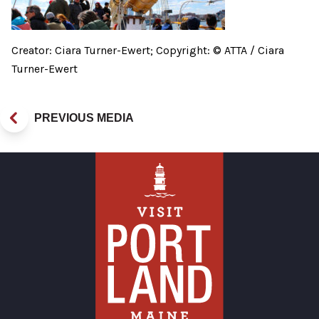
Creator: Ciara Turner-Ewert; Copyright: © ATTA / Ciara
Turner-Ewert
PREVIOUS MEDIA