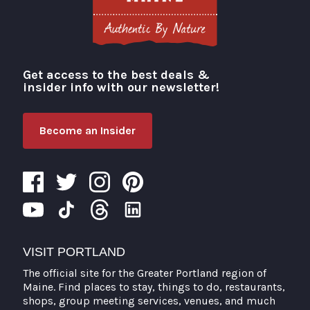
Get access to the best deals &
Visit Portland
insider info with our newsletter!
Become an Insider
VISIT PORTLAND
The official site for the Greater Portland region of
Maine. Find places to stay, things to do, restaurants,
shops, group meeting services, venues, and much