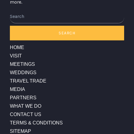
more.
SEARCH
HOME
VISIT
MEETINGS
WEDDINGS
TRAVEL TRADE
MEDIA
PARTNERS
WHAT WE DO
CONTACT US
TERMS & CONDITIONS
SITEMAP