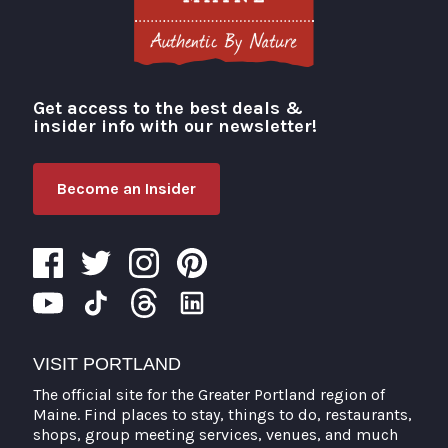
Get access to the best deals &
Visit Portland
insider info with our newsletter!
Become an Insider
VISIT PORTLAND
The official site for the Greater Portland region of
Maine. Find places to stay, things to do, restaurants,
shops, group meeting services, venues, and much