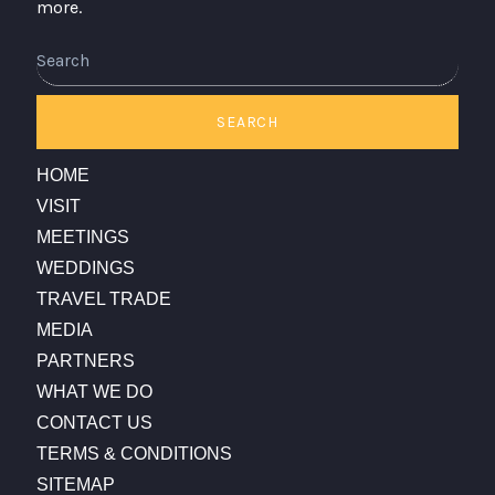
more.
SEARCH
HOME
VISIT
MEETINGS
WEDDINGS
TRAVEL TRADE
MEDIA
PARTNERS
WHAT WE DO
CONTACT US
TERMS & CONDITIONS
SITEMAP