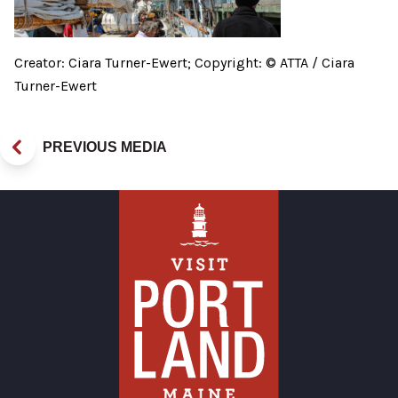
Creator: Ciara Turner-Ewert; Copyright: © ATTA / Ciara
Turner-Ewert
PREVIOUS MEDIA