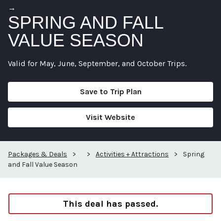
→
SPRING AND FALL
VALUE SEASON
Valid for May, June, September, and October Trips.
Save to Trip Plan
Visit Website
Packages & Deals
>
>
Activities + Attractions
>
Spring
and Fall Value Season
This deal has passed.