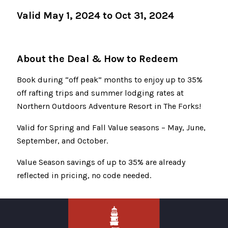
Valid May 1, 2024 to Oct 31, 2024
About the Deal & How to Redeem
Book during “off peak” months to enjoy up to 35%
off rafting trips and summer lodging rates at
Northern Outdoors Adventure Resort in The Forks!
Valid for Spring and Fall Value seasons – May, June,
September, and October.
Value Season savings of up to 35% are already
reflected in pricing, no code needed.