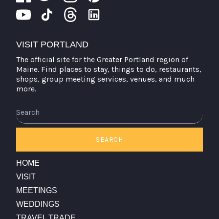
VISIT PORTLAND
The official site for the Greater Portland region of
Maine. Find places to stay, things to do, restaurants,
shops, group meeting services, venues, and much
more.
SEARCH
HOME
VISIT
MEETINGS
WEDDINGS
TRAVEL TRADE