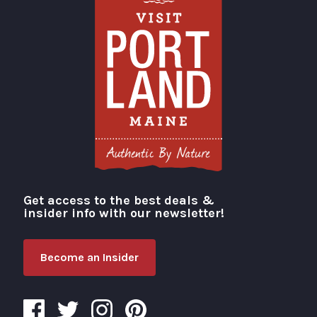
Get access to the best deals &
Visit Portland
insider info with our newsletter!
Become an Insider