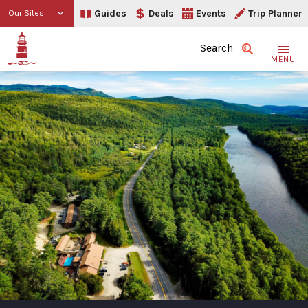
Guides
Deals
Events
Trip Planner
Our Sites
Search
MENU