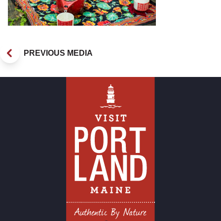
PREVIOUS MEDIA