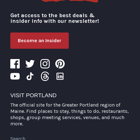
Get access to the best deals &
Visit Portland
insider info with our newsletter!
Become an Insider
VISIT PORTLAND
The official site for the Greater Portland region of
Maine. Find places to stay, things to do, restaurants,
shops, group meeting services, venues, and much
more.