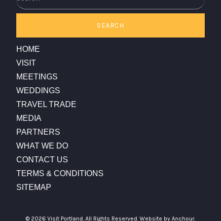
SEARCH
HOME
VISIT
MEETINGS
WEDDINGS
TRAVEL TRADE
MEDIA
PARTNERS
WHAT WE DO
CONTACT US
TERMS & CONDITIONS
SITEMAP
© 2026 Visit Portland. All Rights Reserved.
Website by Anchour.