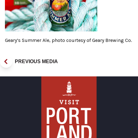
Geary’s Summer Ale, photo courtesy of Geary Brewing Co.
PREVIOUS MEDIA