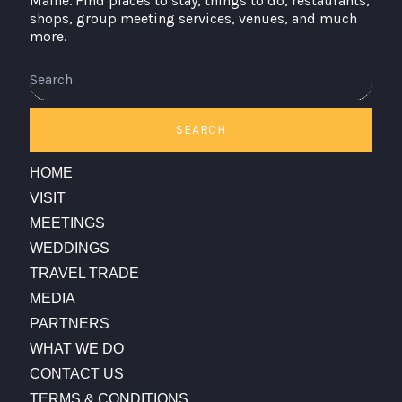
Maine. Find places to stay, things to do, restaurants,
shops, group meeting services, venues, and much
more.
SEARCH
HOME
VISIT
MEETINGS
WEDDINGS
TRAVEL TRADE
MEDIA
PARTNERS
WHAT WE DO
CONTACT US
TERMS & CONDITIONS