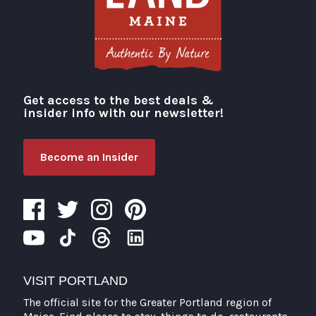
Get access to the best deals &
Visit Portland
insider info with our newsletter!
Become an Insider
VISIT PORTLAND
The official site for the Greater Portland region of