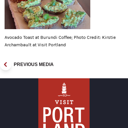
Avocado Toast at Burundi Coffee; Photo Credit: Kirstie
Archambault at Visit Portland
PREVIOUS MEDIA