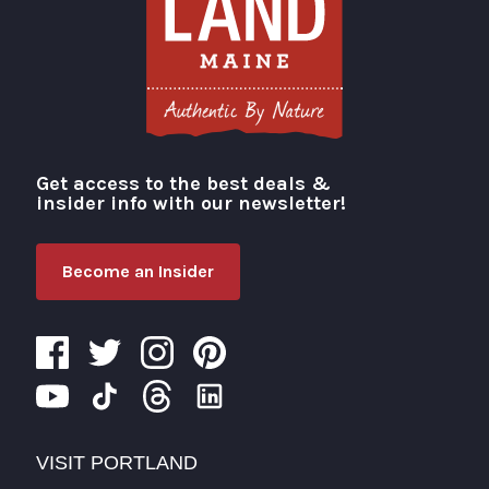
Get access to the best deals &
Visit Portland
insider info with our newsletter!
Become an Insider
VISIT PORTLAND