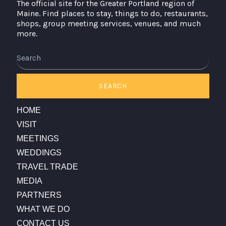
The official site for the Greater Portland region of
Maine. Find places to stay, things to do, restaurants,
shops, group meeting services, venues, and much
more.
SEARCH
HOME
VISIT
MEETINGS
WEDDINGS
TRAVEL TRADE
MEDIA
PARTNERS
WHAT WE DO
CONTACT US