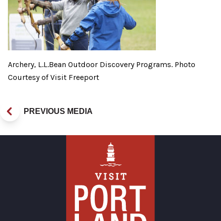
Archery, L.L.Bean Outdoor Discovery Programs. Photo
Courtesy of Visit Freeport
PREVIOUS MEDIA