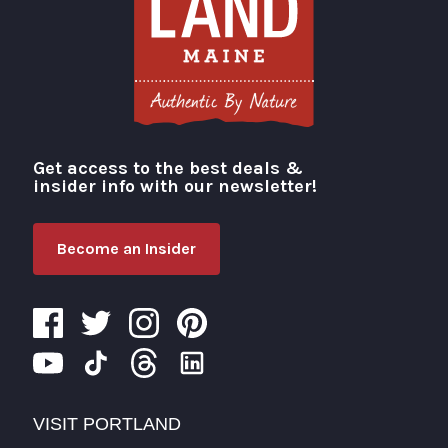
Get access to the best deals &
Visit Portland
insider info with our newsletter!
Become an Insider
VISIT PORTLAND