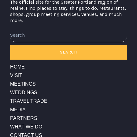
The official site for the Greater Portland region of
Maine. Find places to stay, things to do, restaurants,
shops, group meeting services, venues, and much
more.
SEARCH
HOME
VISIT
MEETINGS
WEDDINGS
TRAVEL TRADE
MEDIA
PARTNERS
WHAT WE DO
CONTACT US