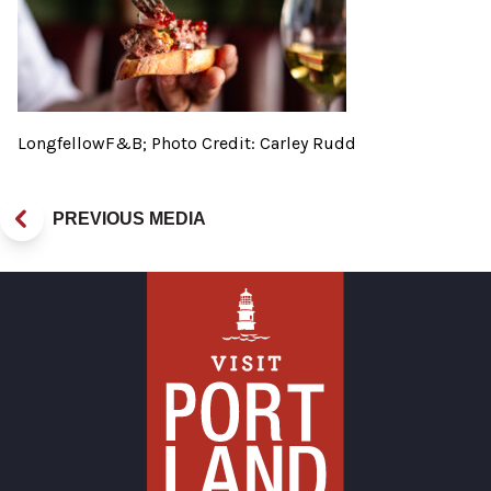
LongfellowF&B; Photo Credit: Carley Rudd
PREVIOUS MEDIA