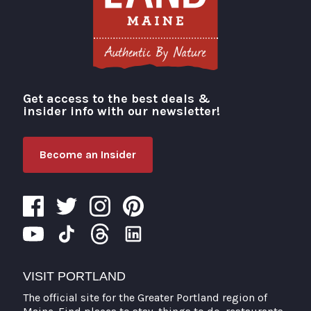
Get access to the best deals &
Visit Portland
insider info with our newsletter!
Become an Insider
VISIT PORTLAND
The official site for the Greater Portland region of