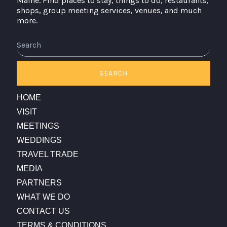
Maine. Find places to stay, things to do, restaurants,
shops, group meeting services, venues, and much
more.
SEARCH
HOME
VISIT
MEETINGS
WEDDINGS
TRAVEL TRADE
MEDIA
PARTNERS
WHAT WE DO
CONTACT US
TERMS & CONDITIONS