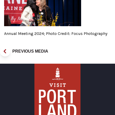
Annual Meeting 2024; Photo Credit: Focus Photography
PREVIOUS MEDIA