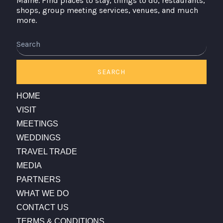
Maine. Find places to stay, things to do, restaurants,
shops, group meeting services, venues, and much
more.
SEARCH
HOME
VISIT
MEETINGS
WEDDINGS
TRAVEL TRADE
MEDIA
PARTNERS
WHAT WE DO
CONTACT US
TERMS & CONDITIONS