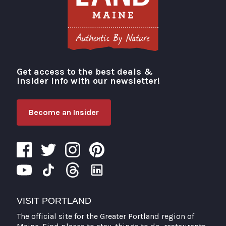
Get access to the best deals &
Visit Portland
insider info with our newsletter!
Become an Insider
VISIT PORTLAND
The official site for the Greater Portland region of