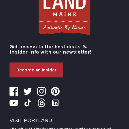
Get access to the best deals &
Visit Portland
insider info with our newsletter!
Become an Insider
VISIT PORTLAND