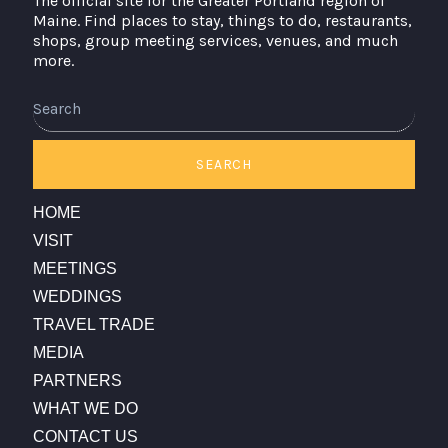
The official site for the Greater Portland region of
Maine. Find places to stay, things to do, restaurants,
shops, group meeting services, venues, and much
more.
SEARCH
HOME
VISIT
MEETINGS
WEDDINGS
TRAVEL TRADE
MEDIA
PARTNERS
WHAT WE DO
CONTACT US