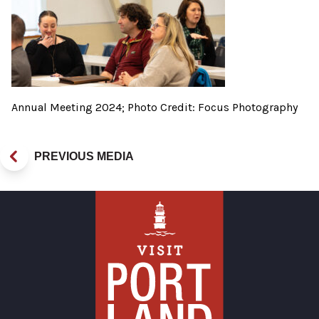
Annual Meeting 2024; Photo Credit: Focus Photography
PREVIOUS MEDIA